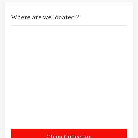
Where are we located ?
China Collection