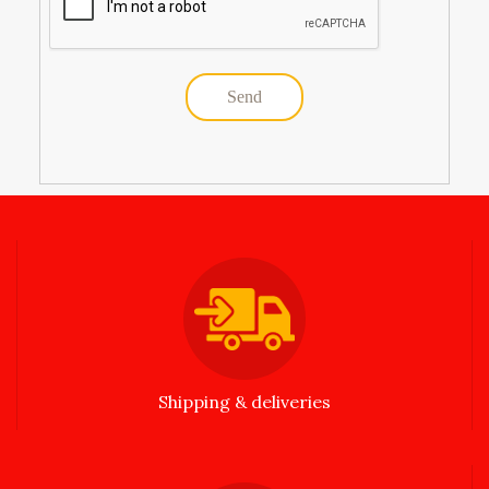
Shipping & deliveries