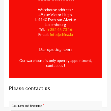
Warehouse address :
49, rue Victor Hugo.
L-4140 Esch-sur Alzette
Luxembourg
Tél. :
+352 46 73 16
Email :
info@china.lu
Our opening hours
Our warehouse is only open by appointment,
contact us !
Please contact us
*
Last name and first name