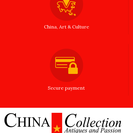
China, Art & Culture
Secure payment