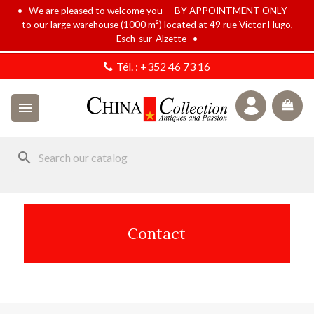
• We are pleased to welcome you —
BY APPOINTMENT ONLY
—
to our large warehouse (1000 m²) located at
49 rue Victor Hugo,
Esch-sur-Alzette
•
Tél. :
+352 46 73 16

search
Contact