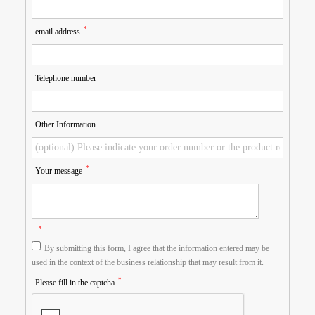
*
email address
Telephone number
Other Information
*
Your message
*
By submitting this form, I agree that the information entered may be
used in the context of the business relationship that may result from it.
*
Please fill in the captcha