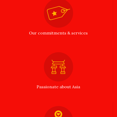
Our commitments & services
Passionate about Asia