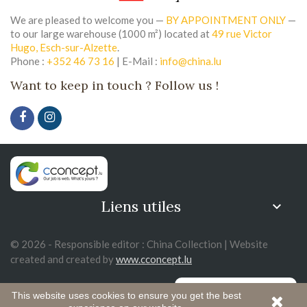
We are pleased to welcome you —
BY APPOINTMENT ONLY
—
to our large warehouse (1000 m²) located at
49 rue Victor
Hugo, Esch-sur-Alzette
.
Phone :
+352 46 73 16
| E-Mail :
info@china.lu
Want to keep in touch ? Follow us !
Liens utiles

© 2026 - Responsible editor : China Collection | Website
created and created by
www.cconcept.lu
This website uses cookies to ensure you get the best