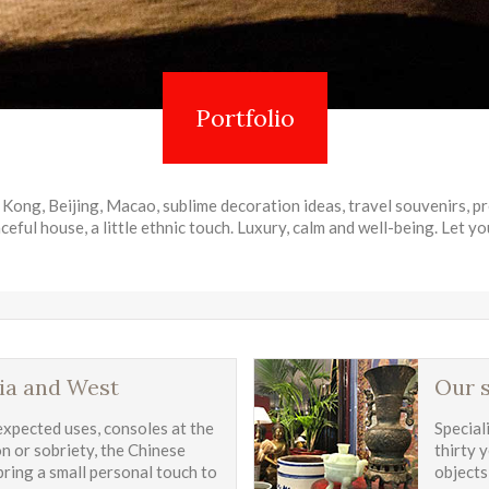
Portfolio
Kong, Beijing, Macao, sublime decoration ideas, travel souvenirs, p
ceful house, a little ethnic touch. Luxury, calm and well-being. Let yo
ia and West
Our s
expected uses, consoles at the
Special
on or sobriety, the Chinese
thirty 
 bring a small personal touch to
objects,