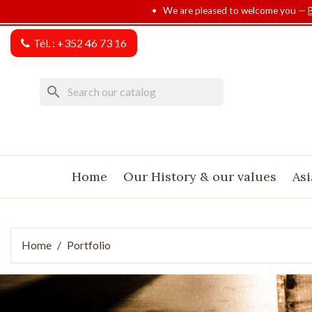
• We are pleased to welcome you —
Tél. :
+352 46 73 16
search
Home
Our History & our values
Asi
Home
Portfolio