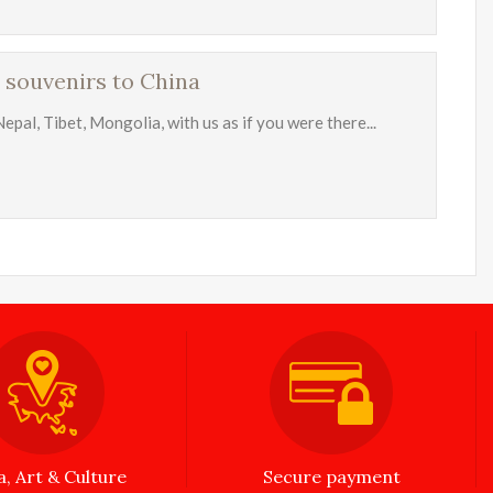
 souvenirs to China
Nepal, Tibet, Mongolia, with us as if you were there...
a, Art & Culture
Secure payment