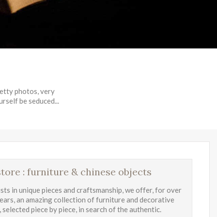
retty photos, very
urself be seduced...
tore : furniture & chinese objects
ists in unique pieces and craftsmanship, we offer, for over
years, an amazing collection of furniture and decorative
 selected piece by piece, in search of the authentic.