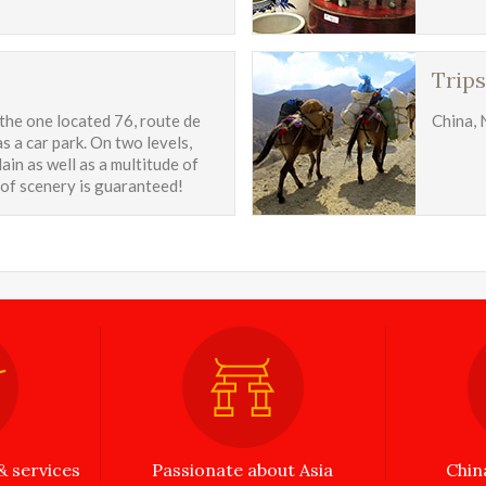
Trips
 the one located 76, route de
China, 
s a car park. On two levels,
ain as well as a multitude of
 of scenery is guaranteed!
 services
Passionate about Asia
Chin