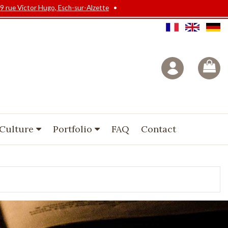
9 rue Victor Hugo, Esch-sur-Alzette
•
 Culture
Portfolio
FAQ
Contact