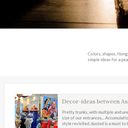
Colors, shapes, Hong 
simple ideas for a pea
Decor-ideas between As
Pretty trunks, with multiple and un
size of our entrances... Accumulati
style revisited, dusted is a must to