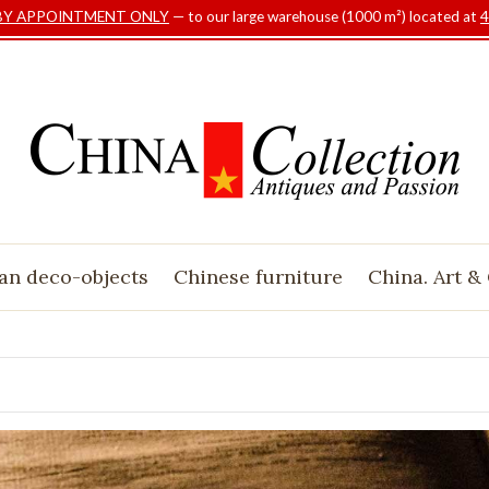
BY APPOINTMENT ONLY
— to our large warehouse (1000 m²) located at
4
an deco-objects
Chinese furniture
China. Art &