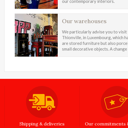
our contemporary interiors.
Our warehouses
We particularly advise you to visit
Thionville, in Luxembourg, which ha
are stored furniture but also porcel
small decorative objects. A change
Shipping & deliveries
Our commitments &