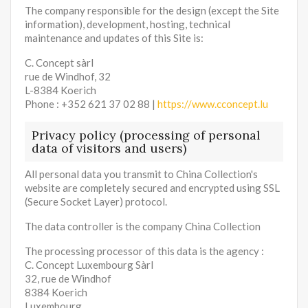
The company responsible for the design (except the Site
information), development, hosting, technical
maintenance and updates of this Site is:
C. Concept sàrl
rue de Windhof, 32
L-8384 Koerich
Phone : +352 621 37 02 88 |
https://www.cconcept.lu
Privacy policy (processing of personal
data of visitors and users)
All personal data you transmit to China Collection's
website are completely secured and encrypted using SSL
(Secure Socket Layer) protocol.
The data controller is the company China Collection
The processing processor of this data is the agency :
C. Concept Luxembourg Sàrl
32, rue de Windhof
8384 Koerich
Luxembourg