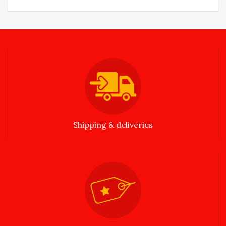
Shipping & deliveries