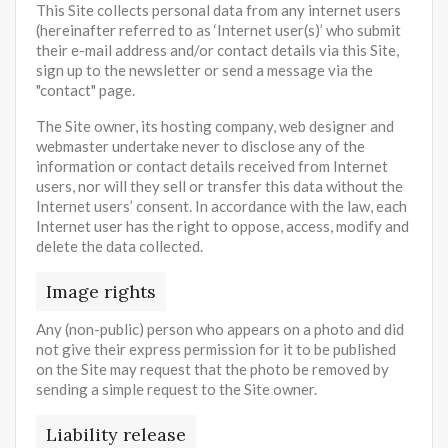
This Site collects personal data from any internet users
(hereinafter referred to as ‘Internet user(s)’ who submit
their e-mail address and/or contact details via this Site,
sign up to the newsletter or send a message via the
"contact" page.
The Site owner, its hosting company, web designer and
webmaster undertake never to disclose any of the
information or contact details received from Internet
users, nor will they sell or transfer this data without the
Internet users’ consent. In accordance with the law, each
Internet user has the right to oppose, access, modify and
delete the data collected.
Image rights
Any (non-public) person who appears on a photo and did
not give their express permission for it to be published
on the Site may request that the photo be removed by
sending a simple request to the Site owner.
Liability release