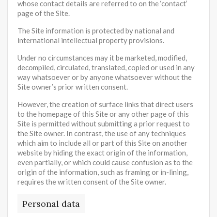
whose contact details are referred to on the ‘contact’
page of the Site.
The Site information is protected by national and
international intellectual property provisions.
Under no circumstances may it be marketed, modified,
decompiled, circulated, translated, copied or used in any
way whatsoever or by anyone whatsoever without the
Site owner’s prior written consent.
However, the creation of surface links that direct users
to the homepage of this Site or any other page of this
Site is permitted without submitting a prior request to
the Site owner. In contrast, the use of any techniques
which aim to include all or part of this Site on another
website by hiding the exact origin of the information,
even partially, or which could cause confusion as to the
origin of the information, such as framing or in-lining,
requires the written consent of the Site owner.
Personal data