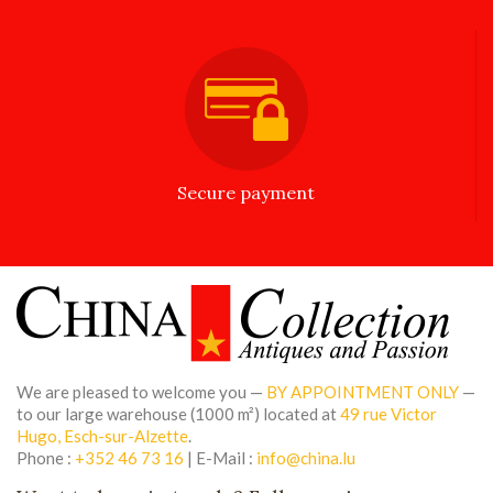
Secure payment
We are pleased to welcome you —
BY APPOINTMENT ONLY
—
to our large warehouse (1000 m²) located at
49 rue Victor
Hugo, Esch-sur-Alzette
.
Phone :
+352 46 73 16
| E-Mail :
info@china.lu