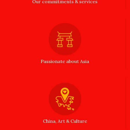
Our commitments & services
Passionate about Asia
China, Art & Culture