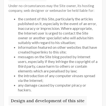
Under no circumstances may the Site owner, its hosting
company, web designer or webmaster be held liable for:
the content of this Site, particularly the articles
published on it, especially in the event of an error,
inaccuracy or imprecision. Where appropriate,
the Internet user is urged to contact the Site
owner or another specialist who will advise him
suitably with regard to his situation;
information featured on other websites that have
created hyperlinks to this site;
messages on the Site blog posted by Internet
users, especially if they infringe the copyright of a
third party, cause harm to others or contain
elements which are penalised by law;
the introduction of any computer viruses spread
via the Internet;
any damage caused by computer piracy or
hackers.
Design and development of this site