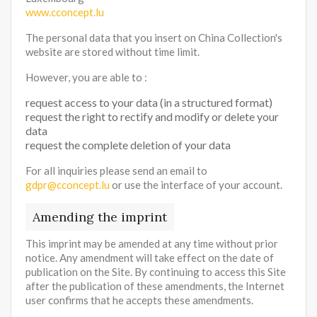
www.cconcept.lu
The personal data that you insert on China Collection's
website are stored without time limit.
However, you are able to :
request access to your data (in a structured format)
request the right to rectify and modify or delete your
data
request the complete deletion of your data
For all inquiries please send an email to
gdpr@cconcept.lu
or use the interface of your account.
Amending the imprint
This imprint may be amended at any time without prior
notice. Any amendment will take effect on the date of
publication on the Site. By continuing to access this Site
after the publication of these amendments, the Internet
user confirms that he accepts these amendments.