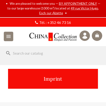
• We are pleased to welcome you —
BY APPOINTMENT ONLY
—
to our large warehouse (1000 m²) located at
49 rue Victor Hugo,
Esch-sur-Alzette
•
Tél. :
+352 46 73 16

search
Imprint