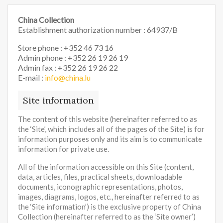
China Collection
Establishment authorization number : 64937/B
Store phone : +352 46 73 16
Admin phone : +352 26 19 26 19
Admin fax : +352 26 19 26 22
E-mail :
info@china.lu
Site information
The content of this website (hereinafter referred to as
the ‘Site’, which includes all of the pages of the Site) is for
information purposes only and its aim is to communicate
information for private use.
All of the information accessible on this Site (content,
data, articles, files, practical sheets, downloadable
documents, iconographic representations, photos,
images, diagrams, logos, etc., hereinafter referred to as
the ‘Site information’) is the exclusive property of China
Collection (hereinafter referred to as the ‘Site owner’)