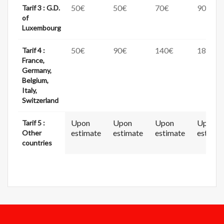
50€
50€
70€
90€
Tarif 3 : G.D.
of
Luxembourg
50€
90€
140€
180€
Tarif 4 :
France,
Germany,
Belgium,
Italy,
Switzerland
Upon
Upon
Upon
Upon
Tarif 5 :
estimate
estimate
estimate
estimat
Other
countries