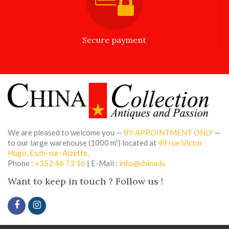
Secure payment
We are pleased to welcome you —
BY APPOINTMENT ONLY
—
to our large warehouse (1000 m²) located at
49 rue Victor
Hugo, Esch-sur-Alzette
.
Phone :
+352 46 73 16
| E-Mail :
info@china.lu
Want to keep in touch ? Follow us !