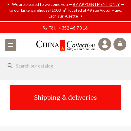
• We are pleased to welcome you —
BY APPOINTMENT ONLY
—
to our large warehouse (1000 m²) located at
49 rue Victor Hugo,
Esch-sur-Alzette
•
Tél. :
+352 46 73 16

search
Shipping & deliveries