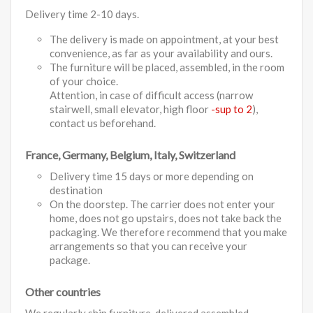
Delivery time 2-10 days.
The delivery is made on appointment, at your best
convenience, as far as your availability and ours.
The furniture will be placed, assembled, in the room
of your choice.
Attention, in case of difficult access (narrow
stairwell, small elevator, high floor
-sup to 2
),
contact us beforehand.
France, Germany, Belgium, Italy, Switzerland
Delivery time 15 days or more depending on
destination
On the doorstep. The carrier does not enter your
home, does not go upstairs, does not take back the
packaging. We therefore recommend that you make
arrangements so that you can receive your
package.
Other countries