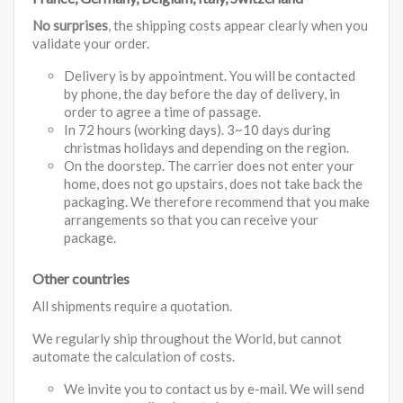
No surprises
, the shipping costs appear clearly when you
validate your order.
Delivery is by appointment. You will be contacted
by phone, the day before the day of delivery, in
order to agree a time of passage.
In 72 hours (working days). 3~10 days during
christmas holidays and depending on the region.
On the doorstep. The carrier does not enter your
home, does not go upstairs, does not take back the
packaging. We therefore recommend that you make
arrangements so that you can receive your
package.
Other countries
All shipments require a quotation.
We regularly ship throughout the World, but cannot
automate the calculation of costs.
We invite you to contact us by e-mail. We will send