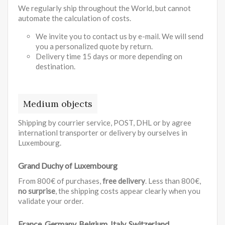
We regularly ship throughout the World, but cannot
automate the calculation of costs.
We invite you to contact us by e-mail. We will send
you a personalized quote by return.
Delivery time 15 days or more depending on
destination.
Medium objects
Shipping by courrier service, POST, DHL or by agree
internationl transporter or delivery by ourselves in
Luxembourg.
Grand Duchy of Luxembourg
From 800€ of purchases,
free delivery
. Less than 800€,
no surprise
, the shipping costs appear clearly when you
validate your order.
France, Germany, Belgium, Italy, Switzerland