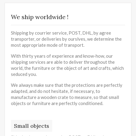
We ship worldwide !
Shipping by courrier service, POST, DHL, by agree
transporter, or deliveries by ourslves, we determine the
most appropriate mode of transport.
With thirty years of experience and know-how, our
shipping services are able to deliver throughout the
world, the furniture or the object of art and crafts, which
seduced you.
We always make sure that the protections are perfectly
adapted, and do not hesitate, if necessary, to
manufacture a wooden crate to measure, so that small
objects or furniture are perfectly conditioned.
Small objects