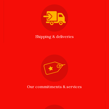
Shipping & deliveries
Our commitments & services