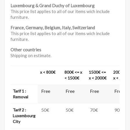
Luxembourg & Grand Duchy of Luxembourg
This price list applies to all of our items wich include
furniture.
France, Germany, Belgium, Italy, Switzerland
This price list applies to all of our items wich include
furniture.
Other countries
Shipping on estimate.
x < 800€
800€ <= x
1500€ <=
2000€ <
< 1500€
x < 2000€
x < 2500
Free
Free
Free
Free
Tarif 1 :
Removal
50€
50€
70€
90€
Tarif 2 :
Luxembourg
City