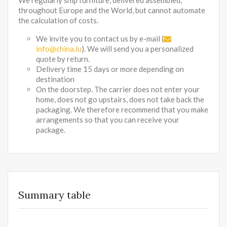
We regularly ship furniture, delivered assembled,
throughout Europe and the World, but cannot automate
the calculation of costs.
We invite you to contact us by e-mail (
info@china.lu
). We will send you a personalized
quote by return.
Delivery time 15 days or more depending on
destination
On the doorstep. The carrier does not enter your
home, does not go upstairs, does not take back the
packaging. We therefore recommend that you make
arrangements so that you can receive your
package.
Summary table