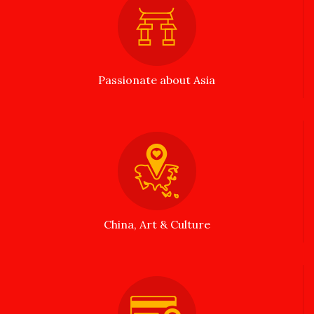
Passionate about Asia
China, Art & Culture