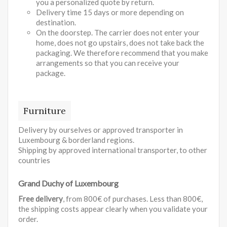
you a personalized quote by return.
Delivery time 15 days or more depending on
destination.
On the doorstep. The carrier does not enter your
home, does not go upstairs, does not take back the
packaging. We therefore recommend that you make
arrangements so that you can receive your
package.
Furniture
Delivery by ourselves or approved transporter in
Luxembourg & borderland regions.
Shipping by approved international transporter, to other
countries
Grand Duchy of Luxembourg
Free delivery
, from 800€ of purchases. Less than 800€,
the shipping costs appear clearly when you validate your
order.