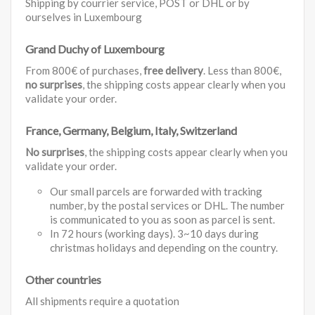
Shipping by courrier service, POST or DHL or by
ourselves in Luxembourg
Grand Duchy of Luxembourg
From 800€ of purchases,
free delivery
. Less than 800€,
no surprises
, the shipping costs appear clearly when you
validate your order.
France, Germany, Belgium, Italy, Switzerland
No surprises
, the shipping costs appear clearly when you
validate your order.
Our small parcels are forwarded with tracking
number, by the postal services or DHL. The number
is communicated to you as soon as parcel is sent.
In 72 hours (working days). 3~10 days during
christmas holidays and depending on the country.
Other countries
All shipments require a quotation