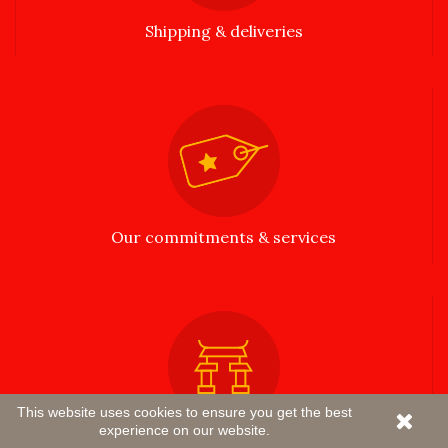
Shipping & deliveries
Our commitments & services
This website uses cookies to ensure you get the best
experience on our website.
Passionate about Asia