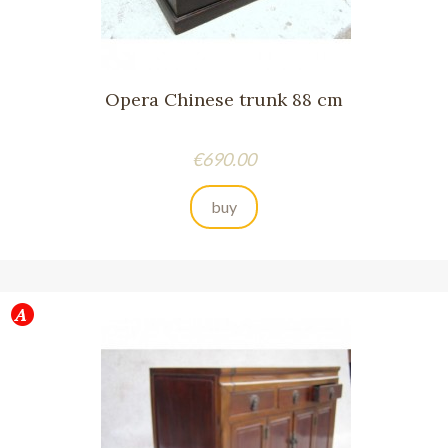
Opera Chinese trunk 88 cm
Price
€690.00
buy