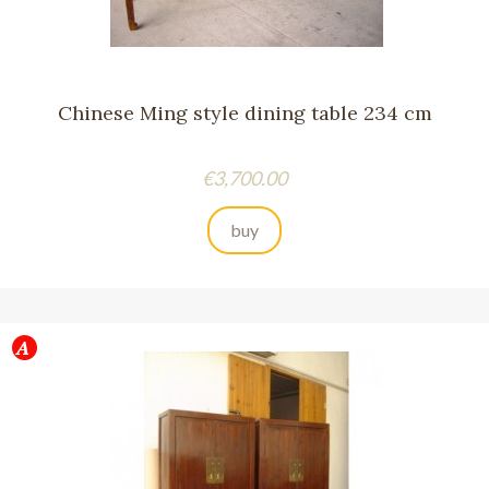
Chinese Ming style dining table 234 cm
Price
€3,700.00
buy