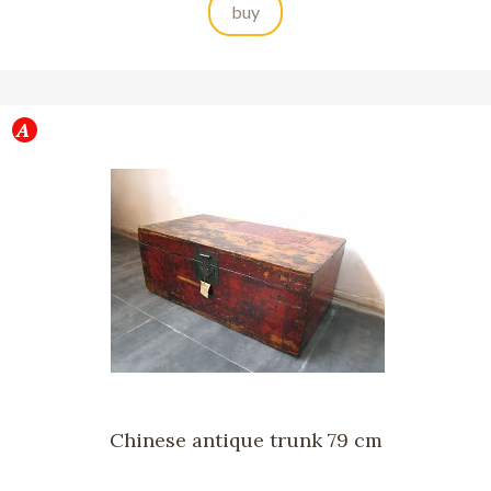
buy
Chinese antique trunk 79 cm