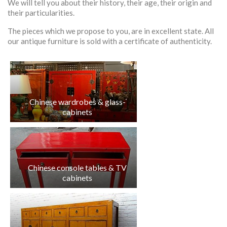
We will tell you about their history, their age, their origin and
their particularities.
The pieces which we propose to you, are in excellent state. All
our antique furniture is sold with a certificate of authenticity.
Chinese wardrobes & glass-
cabinets
Chinese console tables & TV
cabinets