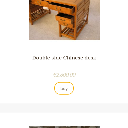
Double side Chinese desk
Price
€2,600.00
buy