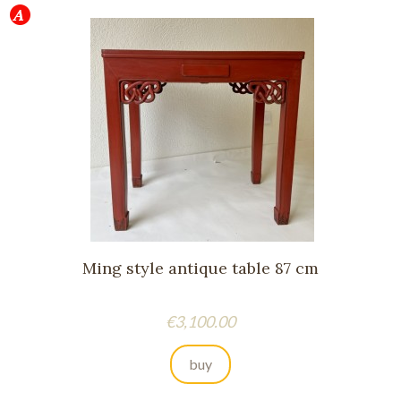
Ming style antique table 87 cm
Price
€3,100.00
buy