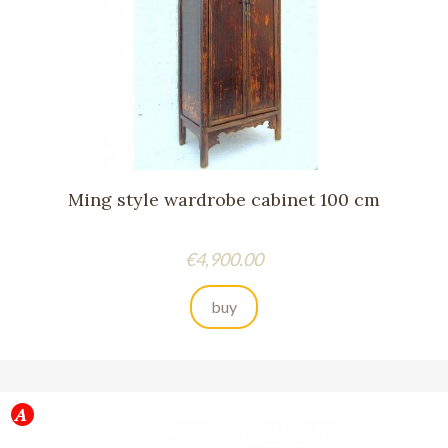
Ming style wardrobe cabinet 100 cm
Price
€4,900.00
buy