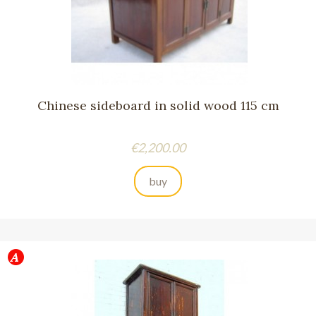
Chinese sideboard in solid wood 115 cm
Price
€2,200.00
buy