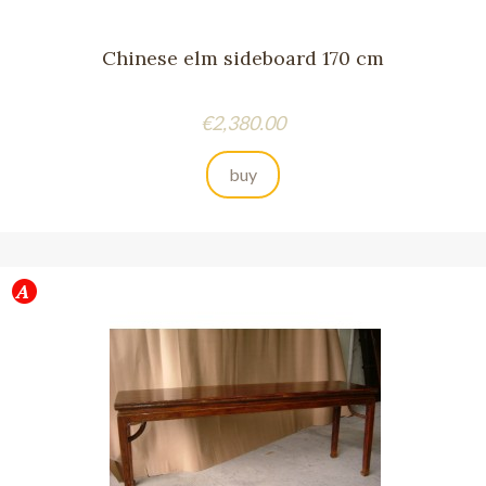
Chinese elm sideboard 170 cm
Price
€2,380.00
buy