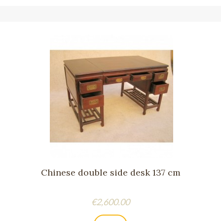
Chinese double side desk 137 cm
Price
€2,600.00