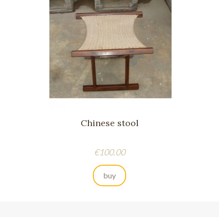
Chinese stool
Price
€100.00
buy