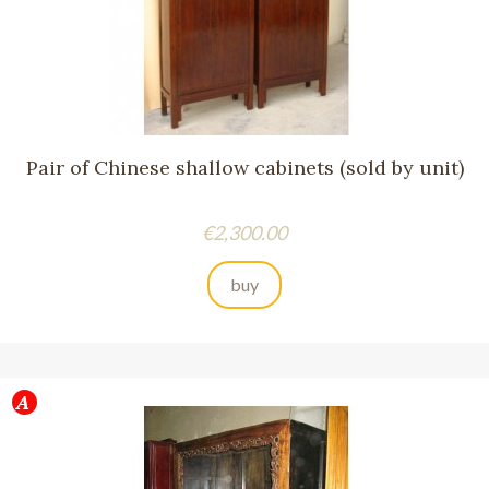
Pair of Chinese shallow cabinets (sold by unit)
Price
€2,300.00
buy