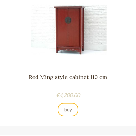
Red Ming style cabinet 110 cm
Price
€4,200.00
buy