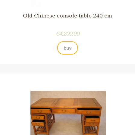
Old Chinese console table 240 cm
Price
€4,200.00
buy