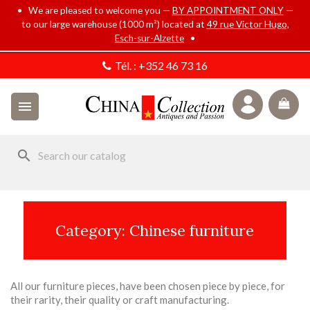
• We are pleased to welcome you —
BY APPOINTMENT ONLY
—
to our large warehouse (1000 m²) located at
49 rue Victor Hugo,
Esch-sur-Alzette
•
Tél. :
+352 46 73 16

search
Category: Chinese furniture
All our furniture pieces, have been chosen piece by piece, for
their rarity, their quality or craft manufacturing.