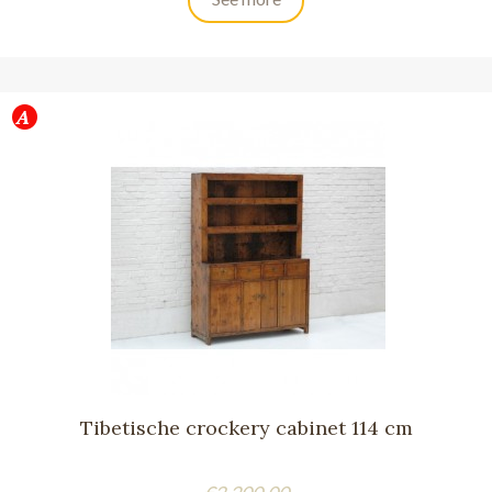
Tibetische crockery cabinet 114 cm