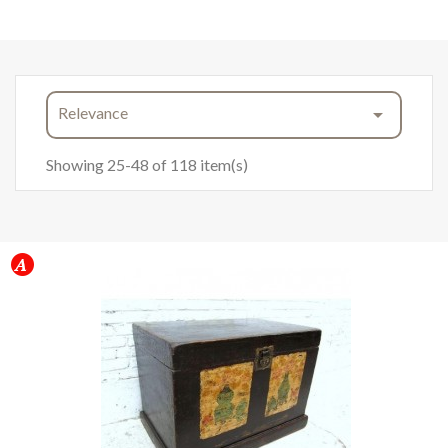
Relevance

Showing 25-48 of 118 item(s)