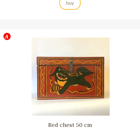
buy
Red chest 50 cm