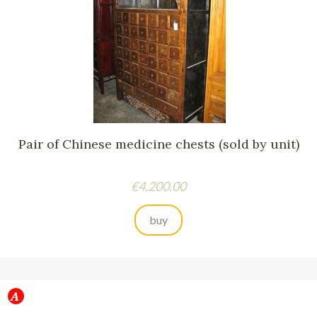
Pair of Chinese medicine chests (sold by unit)
Price
€4,200.00
buy