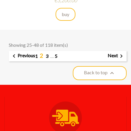
Price
€3,200.00
buy
Showing 25-48 of 118 item(s)
2


Previous
Next
1
3
…
5

Back to top