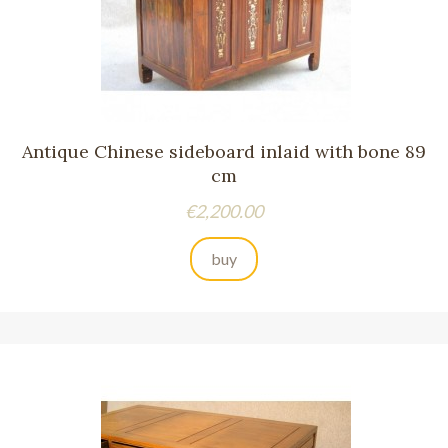
Antique Chinese sideboard inlaid with bone 89
cm
Price
€2,200.00
buy