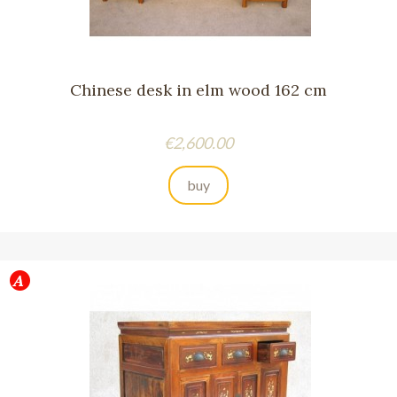
Chinese desk in elm wood 162 cm
Price
€2,600.00
buy