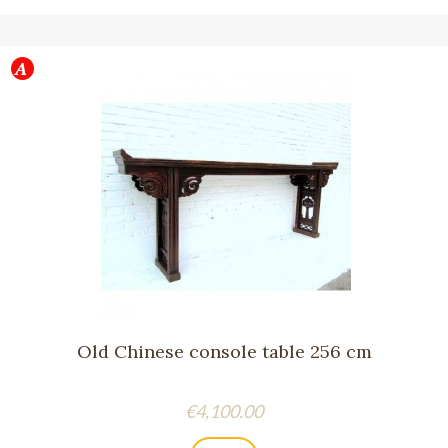
Old Chinese console table 256 cm
Price
€4,100.00