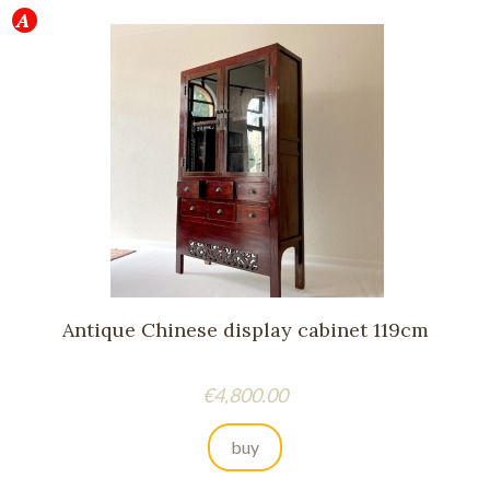
Antique Chinese display cabinet 119cm
Price
€4,800.00
buy