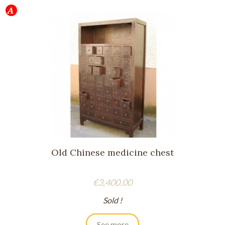
Old Chinese medicine chest
Price
€3,400.00
Sold !
See more