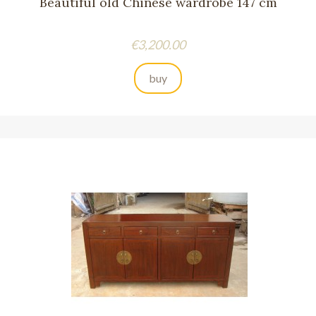
Beautiful old Chinese wardrobe 147 cm
Price
€3,200.00
buy