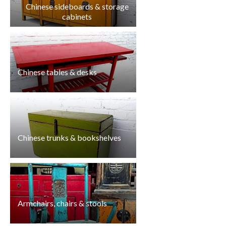
Chinese sideboards & storage
cabinets
Chinese tables & desks
Chinese trunks & bookshelves
Armchairs, chairs & stools