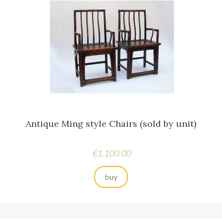
Antique Ming style Chairs (sold by unit)
Price
€1,100.00
buy