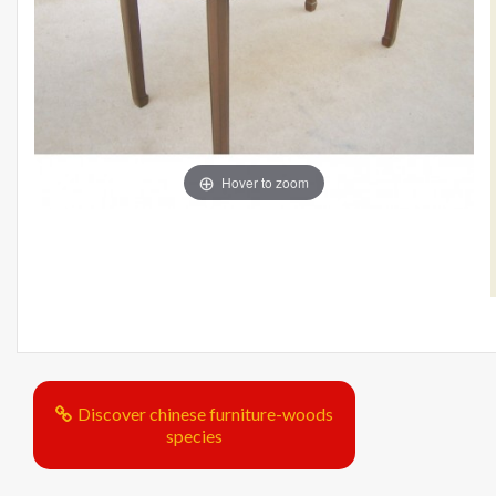
Hover to zoom
Discover chinese furniture-woods
species