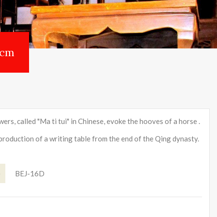
 cm
ers, called "Ma ti tui" in Chinese, evoke the hooves of a horse .
eproduction of a writing table from the end of the Qing dynasty.
e
BEJ-16D