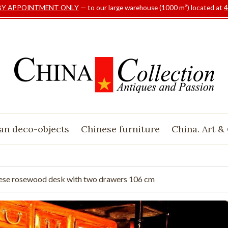
BY APPOINTMENT ONLY
— to our large warehouse (1000 m²) located at
4
an deco-objects
Chinese furniture
China. Art &
ese rosewood desk with two drawers 106 cm