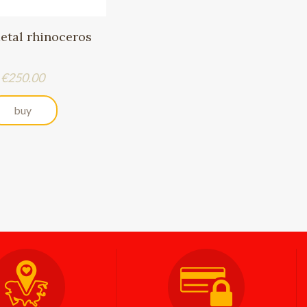
metal rhinoceros
Price
€250.00
buy