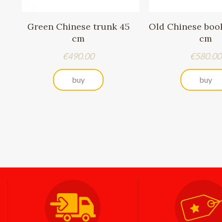
Green Chinese trunk 45
Old Chinese book
cm
cm
Price
Price
€490.00
€580.00
buy
buy