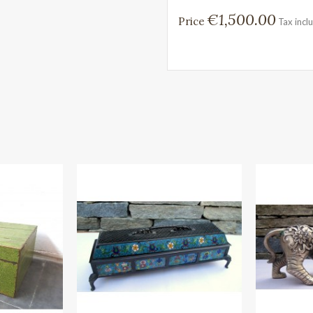
€1,500.00
Price
Tax incl