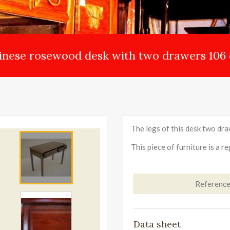
inese rosewood desk with two drawers 106
The legs of this desk two draw
This piece of furniture is a r
Referenc
Data sheet