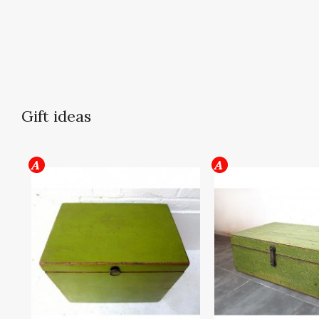
Gift ideas