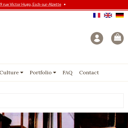
9 rue Victor Hugo, Esch-sur-Alzette
•
 Culture
Portfolio
FAQ
Contact