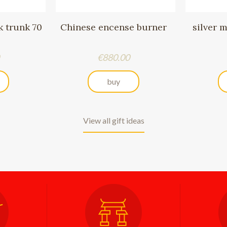
 trunk 70
Chinese encense burner
silver 
Price
€880.00
buy
View all gift ideas