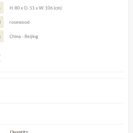
s
H. 80 x D. 51 x W. 106 (cm)
l
rosewood
n
China - Beijing
s
Quantity