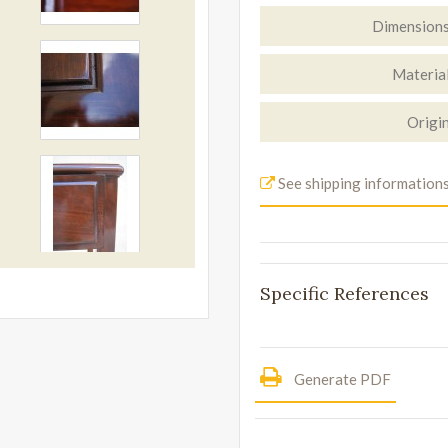
Dimension
Materia
Origi
See shipping information
Specific References
Generate PDF