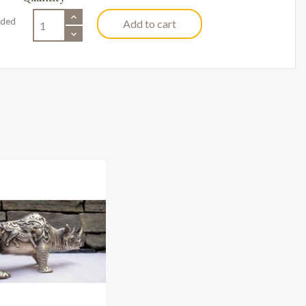
uded
Add to cart