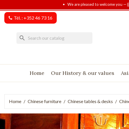
• We are pleased to welcome you —
Tél. :
+352 46 73 16
search
Home
Our History & our values
Asi
Home
Chinese furniture
Chinese tables & desks
Chin