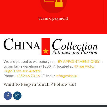
Secure payment
We are pleased to welcome you —
BY APPOINTMENT ONLY
—
to our large warehouse (1000 m²) located at
49 rue Victor
Hugo, Esch-sur-Alzette
.
Phone :
+352 46 73 16
| E-Mail :
info@china.lu
Want to keep in touch ? Follow us !