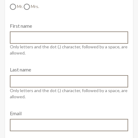
Mr.
Mrs.
First name
Only letters and the dot (.) character, followed by a space, are
allowed.
Last name
Only letters and the dot (.) character, followed by a space, are
allowed.
Email