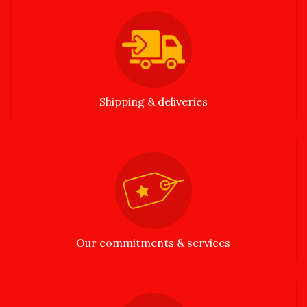
Shipping & deliveries
Our commitments & services