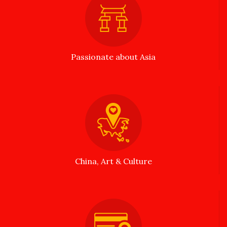
Passionate about Asia
China, Art & Culture