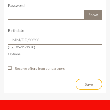
Password
Show
Birthdate
(E.g.: 05/31/1970)
Optional
Receive offers from our partners
Save