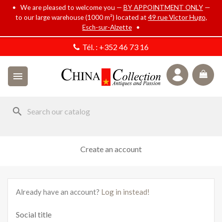
• We are pleased to welcome you —
BY APPOINTMENT ONLY
—
to our large warehouse (1000 m²) located at
49 rue Victor Hugo,
Esch-sur-Alzette
•
Tél. :
+352 46 73 16

search
Create an account
Already have an account?
Log in instead!
Social title