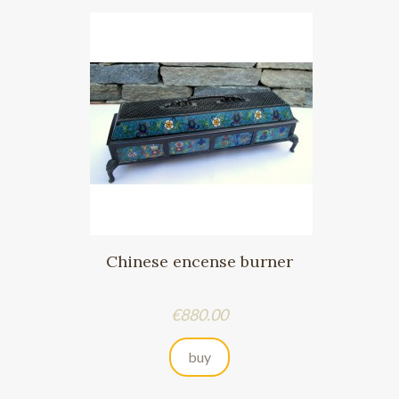
Chinese encense burner
Price
€880.00
buy