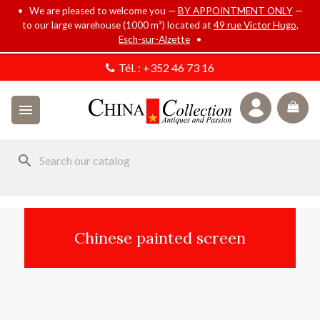
• We are pleased to welcome you —
BY APPOINTMENT ONLY
—
to our large warehouse (1000 m²) located at
49 rue Victor Hugo,
Esch-sur-Alzette
•
Tél. :
+352 46 73 16

search
Chinese painted screen