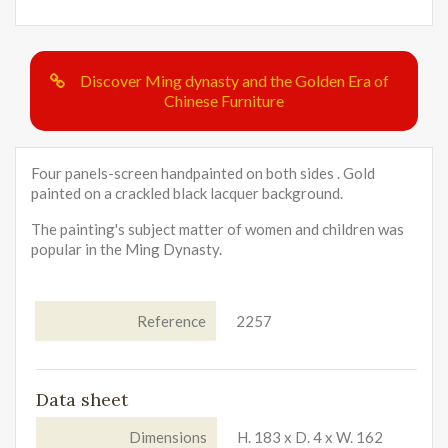
Discover Ming dynasty and the Golden Era of
Chinese Furniture
Four panels-screen handpainted on both sides . Gold
painted on a crackled black lacquer background.
The painting's subject matter of women and children was
popular in the Ming Dynasty.
Reference
2257
Data sheet
Dimensions
H. 183 x D. 4 x W. 162