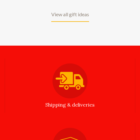
View all gift ideas
Shipping & deliveries