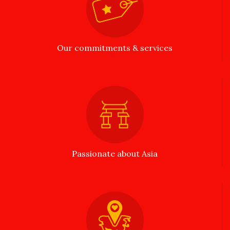
Our commitments & services
Passionate about Asia