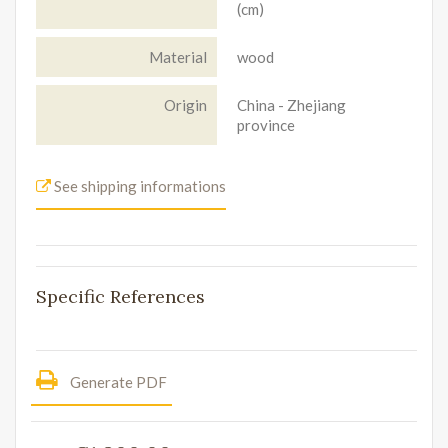
(cm)
Material
wood
Origin
China - Zhejiang
province
See shipping informations
Specific References
Generate PDF