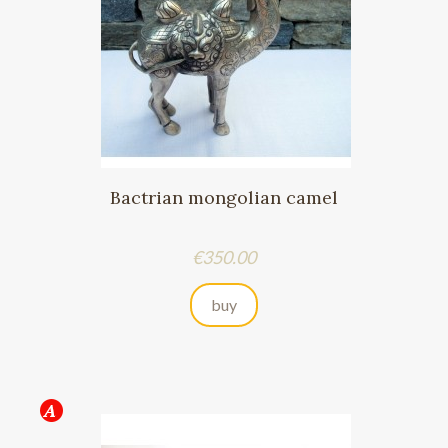
Bactrian mongolian camel
Price
€350.00
buy