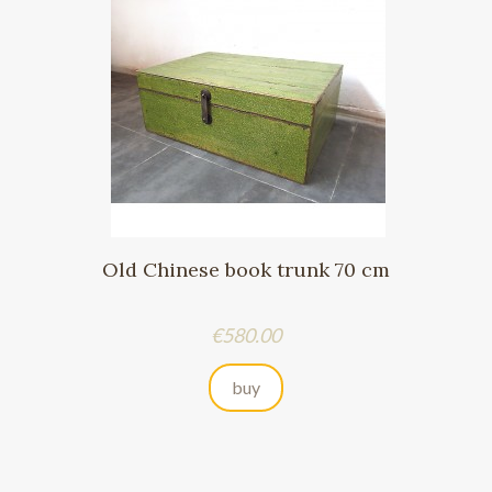
Old Chinese book trunk 70 cm
Price
€580.00
buy