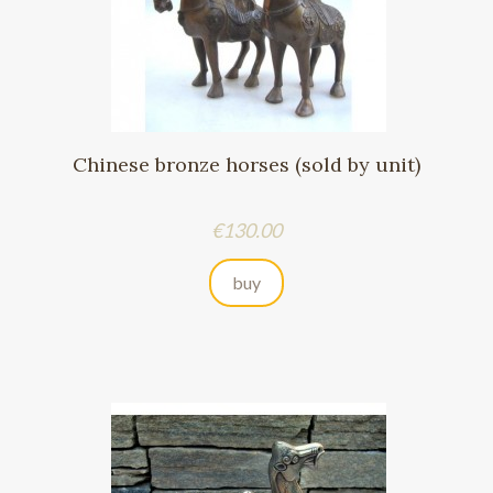
Chinese bronze horses (sold by unit)
Price
€130.00
buy