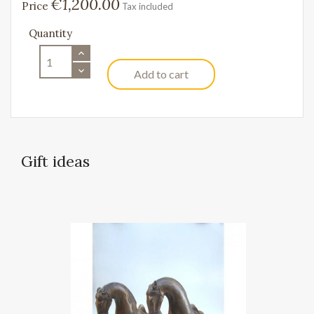
€1,200.00
Price
Tax included
Quantity
Add to cart
Gift ideas