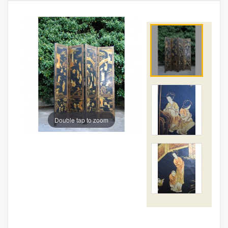
Double tap to zoom