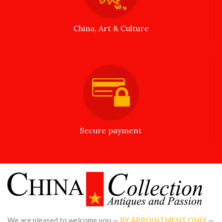
China, Art & Culture
Secure payment
We are pleased to welcome you —
BY APPOINTMENT ONLY
—