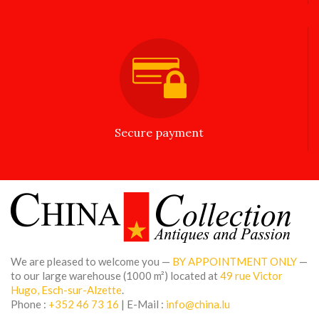
Secure payment
We are pleased to welcome you —
BY APPOINTMENT ONLY
—
to our large warehouse (1000 m²) located at
49 rue Victor
Hugo, Esch-sur-Alzette
.
Phone :
+352 46 73 16
| E-Mail :
info@china.lu