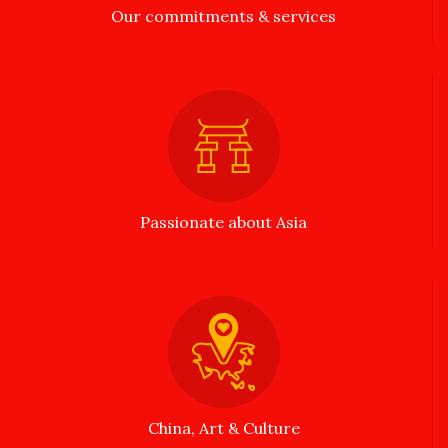
Our commitments & services
Passionate about Asia
China, Art & Culture