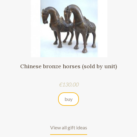
Chinese bronze horses (sold by unit)
Price
€130.00
buy
View all gift ideas