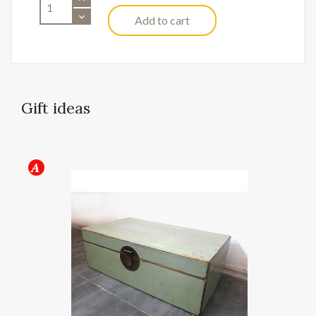
Add to cart
Gift ideas