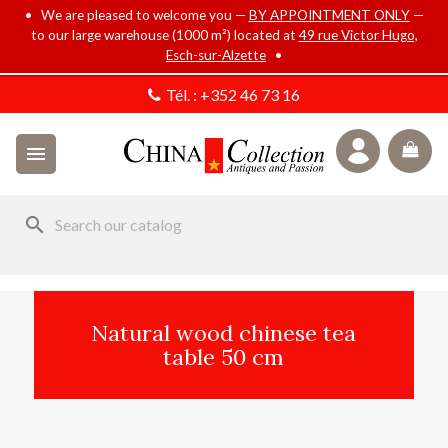
• We are pleased to welcome you —
BY APPOINTMENT ONLY
—
to our large warehouse (1000 m²) located at
49 rue Victor Hugo,
Esch-sur-Alzette
•
Tél. :
+352 46 73 16

search
Natural wood chinese tea
table 50 cm