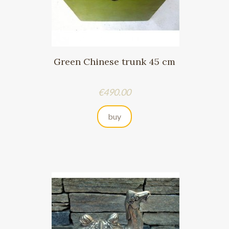
Green Chinese trunk 45 cm
Price
€490.00
buy