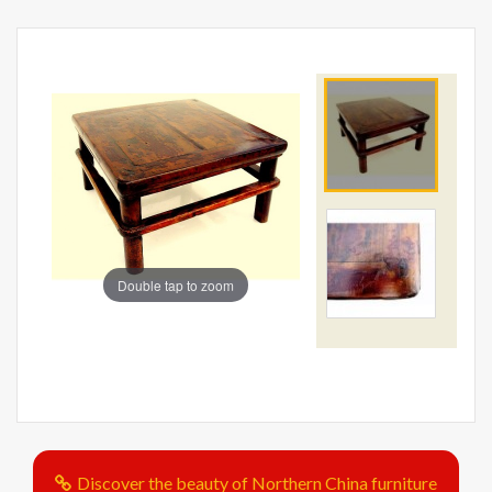
Double tap to zoom
Discover the beauty of Northern China furniture