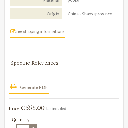
Origin
China - Shanxi province
See shipping informations
Specific References
Generate PDF
€556.00
Price
Tax included
Quantity