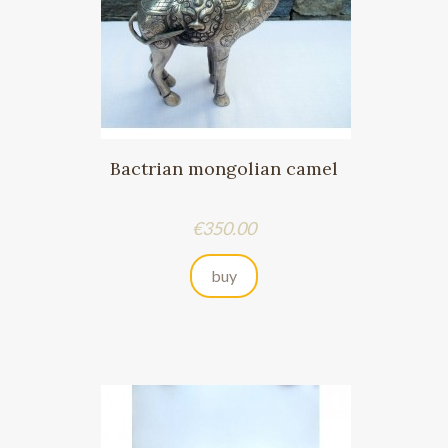
Bactrian mongolian camel
Price
€350.00
buy