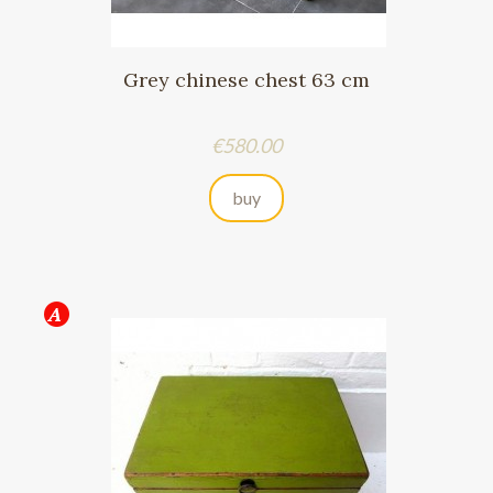
Grey chinese chest 63 cm
Price
€580.00
buy