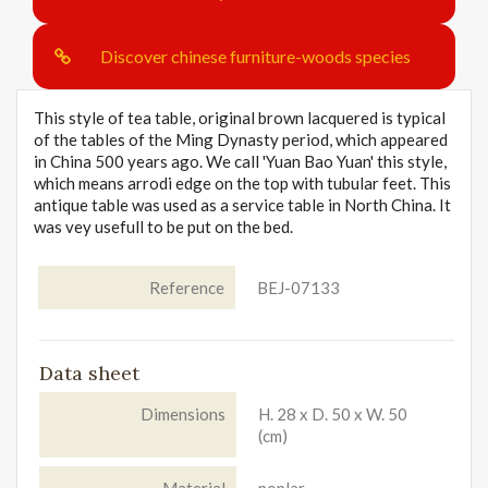
Discover chinese furniture-woods species
This style of tea table, original brown lacquered is typical
of the tables of the Ming Dynasty period, which appeared
in China 500 years ago. We call 'Yuan Bao Yuan' this style,
which means arrodi edge on the top with tubular feet. This
antique table was used as a service table in North China. It
was vey usefull to be put on the bed.
Reference
BEJ-07133
Data sheet
Dimensions
H. 28 x D. 50 x W. 50
(cm)
Material
poplar