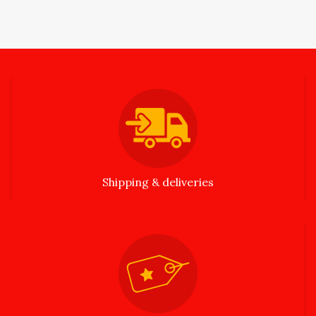
Shipping & deliveries