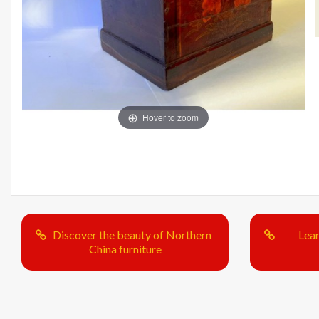
Hover to zoom
Discover the beauty of Northern
Lea
China furniture