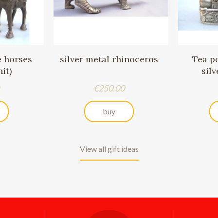
e horses
silver metal rhinoceros
Tea p
it)
sil
Price
€250.00
buy
View all gift ideas