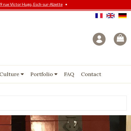
9 rue Victor Hugo, Esch-sur-Alzette
•
 Culture
Portfolio
FAQ
Contact