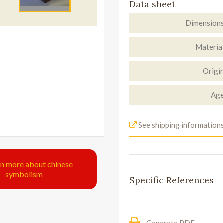
Data sheet
Dimension
Materia
Origi
Ag
See shipping information
rn more about chinese
symbolism
Specific References
Generate PDF