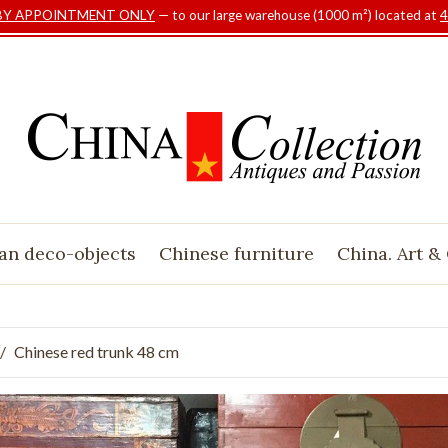
BY APPOINTMENT ONLY
— to our large warehouse (1000 m²) located at
4
an deco-objects
Chinese furniture
China. Art &
Chinese red trunk 48 cm