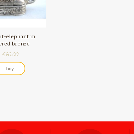
ot-elephant in
vered bronze
Price
€90.00
buy