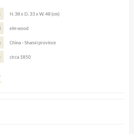
s
H. 38 x D. 33 x W. 48 (cm)
l
elm wood
n
China - Shanxi province
e
circa 1850
s