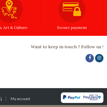
a, Art & Culture
Secure payment
Want to keep in touch ? Follow us !
Q
My account