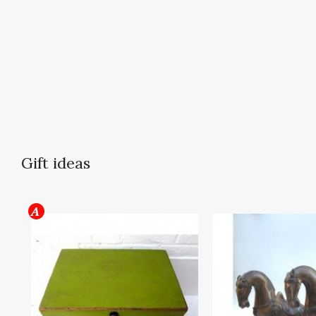
Gift ideas