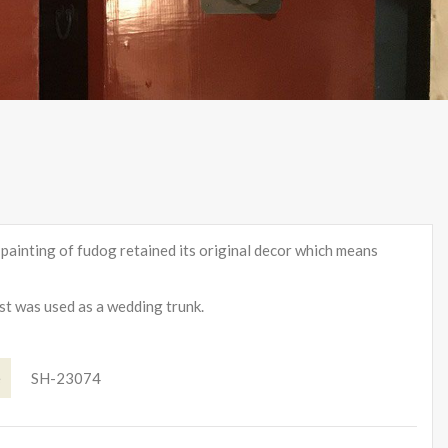
l painting of fudog retained its original decor which means
est was used as a wedding trunk.
e
SH-23074