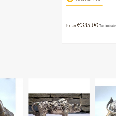
€385.00
Price
Tax includ