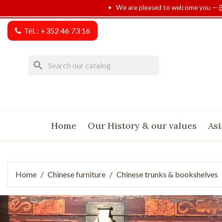
• We are pleased to welcome you —
Tél. :
+352 46 73 16
search
Home
Our History & our values
Asi
Home
Chinese furniture
Chinese trunks & bookshelves