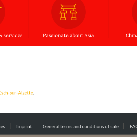
 services
Passionate about Asia
Chin
Esch-sur-Alzette
.
ies
Imprint
General terms and conditions of sale
FA