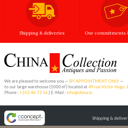
Shipping & deliveries
Our commitments &
We are pleased to welcome you —
BY APPOINTMENT ONLY
—
to our large warehouse (1000 m²) located at
49 rue Victor Hugo, 
Phone :
+352 46 73 16
| E-Mail :
info@china.lu
Shipping & deliver