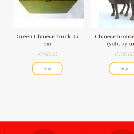
Green Chinese trunk 45
Chinese bronz
cm
(sold by un
Price
Price
€490.00
€130.00
buy
buy