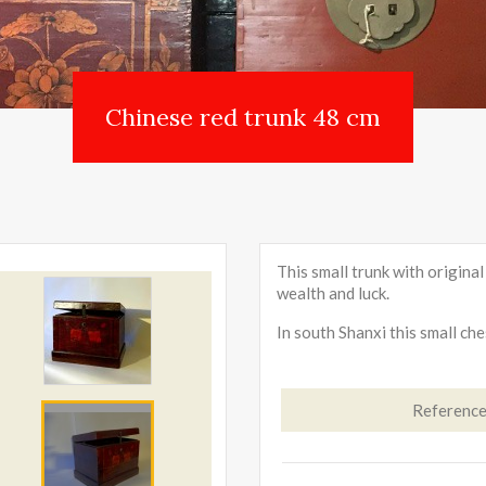
Chinese red trunk 48 cm
This small trunk with origina
wealth and luck.
In south Shanxi this small ch
Referenc