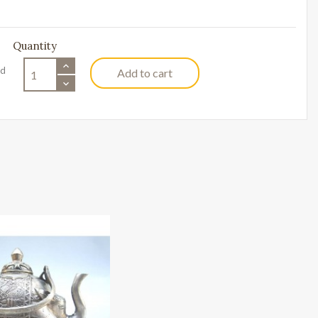
Quantity
ed
Add to cart